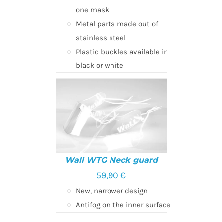
one mask
Metal parts made out of
stainless steel
Plastic buckles available in
black or white
Wall WTG Neck guard
59,90
€
New, narrower design
ADD TO CART
/
DETAILS
Antifog on the inner surface