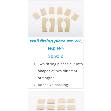
Wall fitting piece set W2,
W3, W4
39,90
€
ADD TO CART
/
DETAILS
Two fitting pieces cut into
shapes of two different
strengths
Adhesive backing