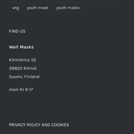
wtg
youth mask
youth masks
FIND US
Wall Masks
Kihniöntie 55
39820 Kihniö
Suomi, Finland
mon-fri 9-17
PRIVACY POLICY AND COOKIES