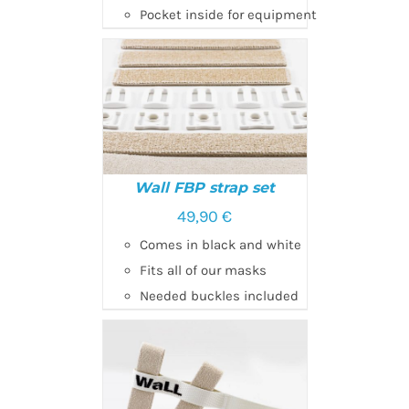
Pocket inside for equipment
Wall FBP strap set
49,90
€
SELECT OPTIONS
/
Comes in black and white
DETAILS
Fits all of our masks
Needed buckles included