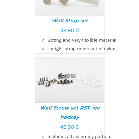
Wall Strap set
49,90
€
SELECT OPTIONS
/
Strong and very flexible material
DETAILS
Upright strap made out of nylon
Wall Screw set RST, ice
hockey
SELECT OPTIONS
/
49,90
€
DETAILS
Includes all assembly parts for