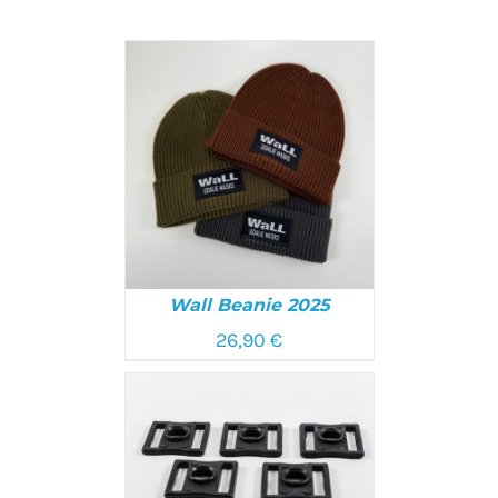
Wall Beanie 2025
26,90
€
SELECT OPTIONS
/
DETAILS