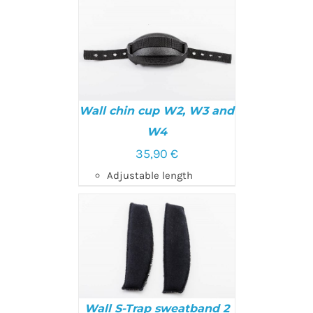
Wall chin cup W2, W3 and
W4
35,90
€
ADD TO CART
/
DETAILS
Adjustable length
Wall S-Trap sweatband 2