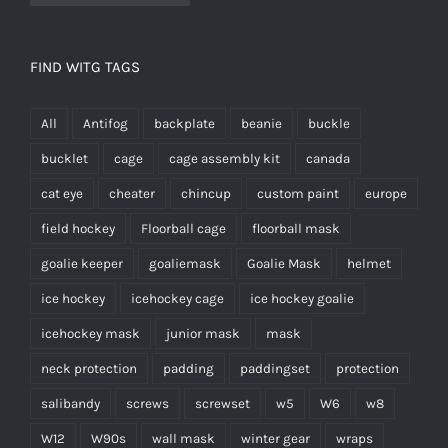
FIND WITG TAGS
All
Antifog
backplate
beanie
buckle
bucklet
cage
cage assembly kit
canada
cat eye
cheater
chincup
custom paint
europe
field hockey
Floorball cage
floorball mask
goalie keeper
goaliemask
Goalie Mask
helmet
ice hockey
icehockey cage
ice hockey goalie
icehockey mask
junior mask
mask
neck protection
padding
paddingset
protection
salibandy
screws
screwset
w5
W6
w8
W12
W90s
wall mask
winter gear
wraps