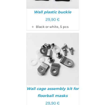
Wall plastic buckle
29,90
€
SELECT OPTIONS
/
Black or white, 5 pcs
DETAILS
Wall cage assembly kit for
floorball masks
29,90
€