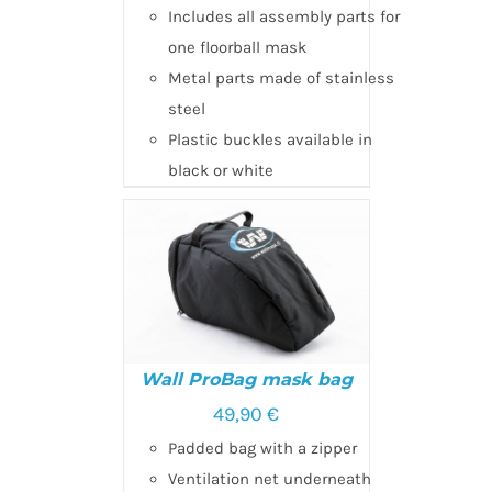
Includes all assembly parts for
one floorball mask
Metal parts made of stainless
steel
Plastic buckles available in
black or white
Wall ProBag mask bag
49,90
€
Padded bag with a zipper
ADD TO CART
/
DETAILS
Ventilation net underneath