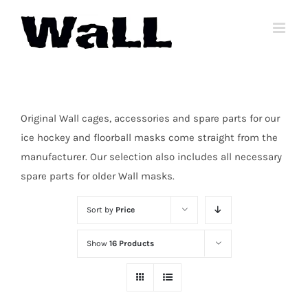
Skip
to
content
Original Wall cages, accessories and spare parts for our
ice hockey and floorball masks come straight from the
manufacturer. Our selection also includes all necessary
spare parts for older Wall masks.
Sort by
Price
Show
16 Products