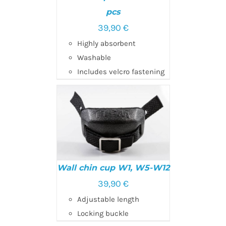
pcs
39,90
€
ADD TO CART
/
DETAILS
Highly absorbent
Washable
Includes velcro fastening
Wall chin cup W1, W5-W12
39,90
€
Adjustable length
ADD TO CART
/
DETAILS
Locking buckle