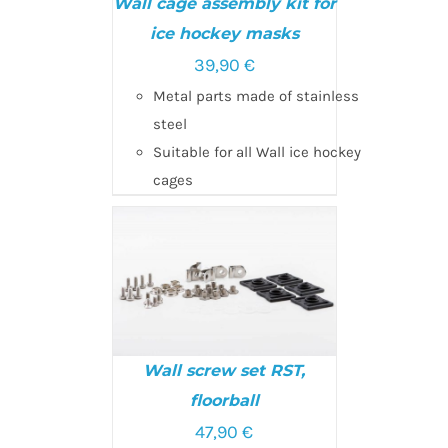
Wall cage assembly kit for
ice hockey masks
39,90
€
ADD TO CART
/
DETAILS
Metal parts made of stainless
steel
Suitable for all Wall ice hockey
cages
Wall screw set RST,
floorball
SELECT OPTIONS
/
47,90
€
DETAILS