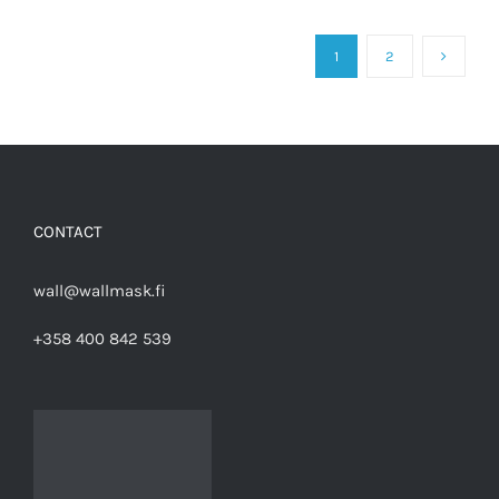
1
2
CONTACT
wall@wallmask.fi
+358 400 842 539