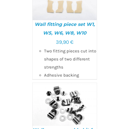
Wall fitting piece set W1,
W5, W6, W8, W10
39,90
€
ADD TO CART
/
DETAILS
Two fitting pieces cut into
shapes of two different
strengths
Adhesive backing