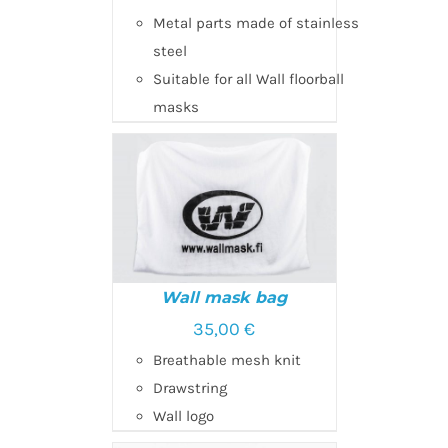
Metal parts made of stainless
ADD TO CART
/
DETAILS
steel
Suitable for all Wall floorball
masks
Wall mask bag
35,00
€
Breathable mesh knit
ADD TO CART
/
DETAILS
Drawstring
Wall logo