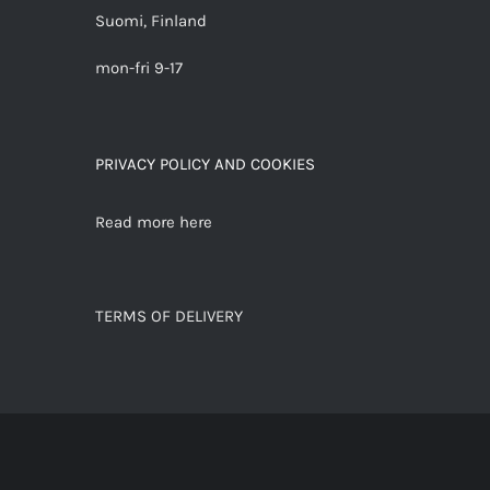
Suomi, Finland
mon-fri 9-17
PRIVACY POLICY AND COOKIES
Read more here
TERMS OF DELIVERY