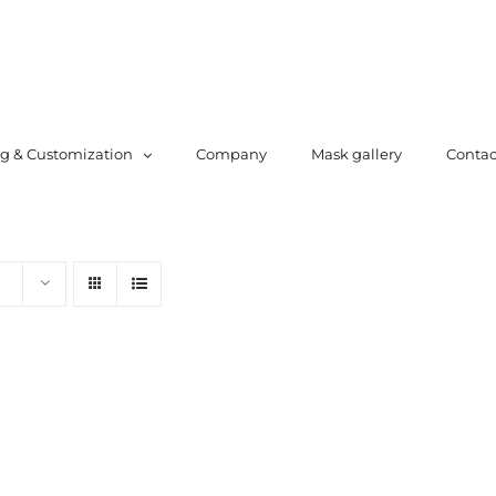
ng & Customization
Company
Mask gallery
Contac