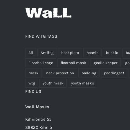
FIND WITG TAGS
All
Antifog
backplate
beanie
buckle
bu
Floorball cage
floorball mask
goalie keeper
go
mask
neck protection
padding
paddingset
wtg
youth mask
youth masks
FIND US
Wall Masks
Kihniöntie 55
39820 Kihniö