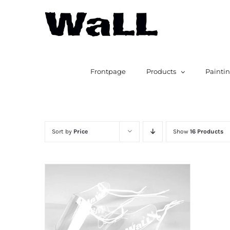
Skip
to
content
Search
for:
Frontpage
Products
Painti
Sort by
Price
Show
16 Products