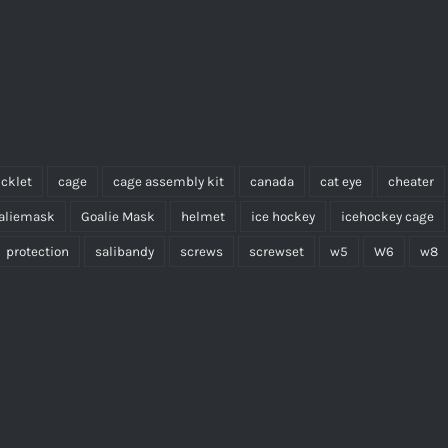
cklet
cage
cage assembly kit
canada
cat eye
cheater
aliemask
Goalie Mask
helmet
ice hockey
icehockey cage
protection
salibandy
screws
screwset
w5
W6
w8