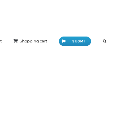
t
Shopping cart
SUOMI