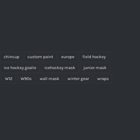
chincup
custom paint
europe
field hockey
ice hockey goalie
icehockey mask
junior mask
W12
W90s
wall mask
winter gear
wraps