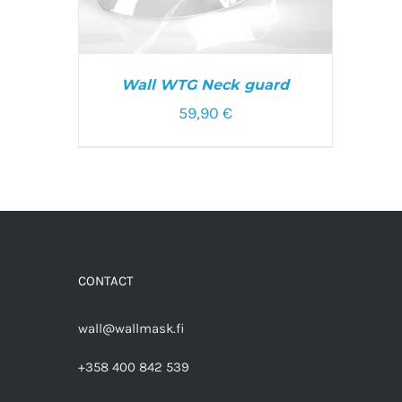
Wall WTG Neck guard
59,90
€
ADD TO CART
/
DETAILS
CONTACT
wall@wallmask.fi
+358 400 842 539