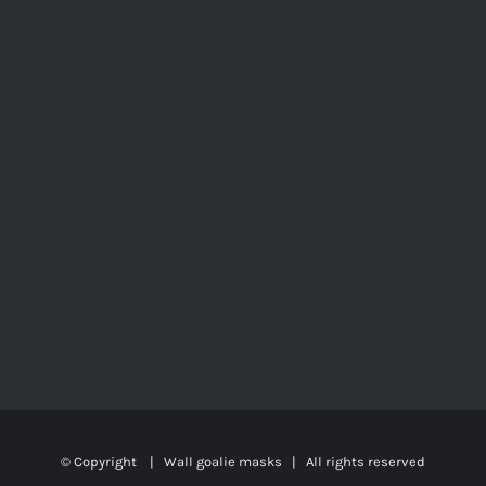
© Copyright
|
Wall goalie masks
| All rights reserved