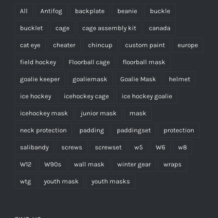
All
Antifog
backplate
beanie
buckle
bucklet
cage
cage assembly kit
canada
cat eye
cheater
chincup
custom paint
europe
field hockey
Floorball cage
floorball mask
goalie keeper
goaliemask
Goalie Mask
helmet
ice hockey
icehockey cage
ice hockey goalie
icehockey mask
junior mask
mask
neck protection
padding
paddingset
protection
salibandy
screws
screwset
w5
W6
w8
W12
W90s
wall mask
winter gear
wraps
wtg
youth mask
youth masks