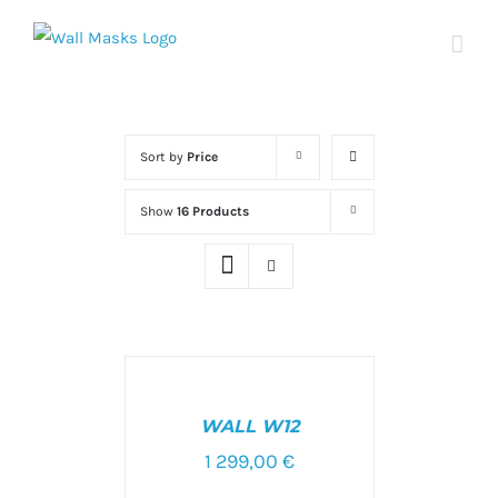
Skip
to
content
Sort by
Price
Show
16 Products
SELECT
OPTIONS
/
WALL W12
DETAILS
1 299,00
€