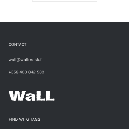
CONTACT
wall@wallmask.fi
+358 400 842 539
FIND WITG TAGS