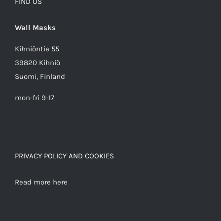
FIND US
Wall Masks
Kihniöntie 55
39820 Kihniö
Suomi, Finland
mon-fri 9-17
PRIVACY POLICY AND COOKIES
Read more here