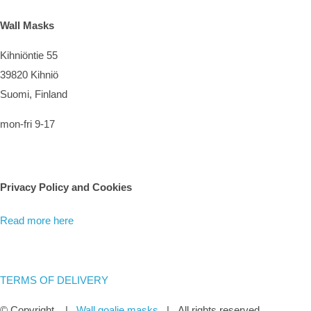
Wall Masks
Kihniöntie 55
39820 Kihniö
Suomi, Finland
mon-fri 9-17
Privacy Policy and Cookies
Read more here
TERMS OF DELIVERY
© Copyright
|
Wall goalie masks
| All rights reserved