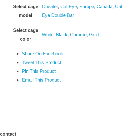
Select cage
Cheater
,
Cat Eye
,
Europe
,
Canada
,
Cat
model
Eye Double Bar
Select cage
White
,
Black
,
Chrome
,
Gold
color
Share On Facebook
Tweet This Product
Pin This Product
Email This Product
contact