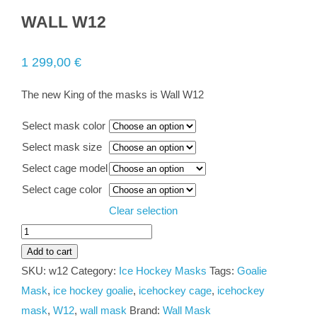
WALL W12
1 299,00
€
The new King of the masks is Wall W12
Select mask color
Select mask size
Select cage model
Select cage color
Clear selection
WALL
W12
Add to cart
quantity
SKU:
w12
Category:
Ice Hockey Masks
Tags:
Goalie
Mask
,
ice hockey goalie
,
icehockey cage
,
icehockey
mask
,
W12
,
wall mask
Brand:
Wall Mask