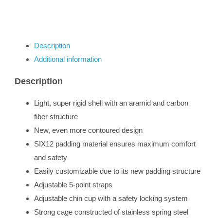
Description
Additional information
Description
Light, super rigid shell with an aramid and carbon
fiber structure
New, even more contoured design
SIX12 padding material ensures maximum comfort
and safety
Easily customizable due to its new padding structure
Adjustable 5-point straps
Adjustable chin cup with a safety locking system
Strong cage constructed of stainless spring steel