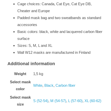
Cage choices: Canada, Cat Eye, Cat Eye DB,
Cheater and Europe
Padded mask bag and two sweatbands as standard
accessories
Basic colors: black, white and lacquered carbon fiber
surface
Sizes: S, M, L and XL
Wall W12 masks are manufactured in Finland
Additional information
Weight
1,5 kg
Select mask
White
,
Black
,
Carbon fiber
color
Select mask
S (52-54)
,
M (54-57)
,
L (57-60)
,
XL (60-62)
size