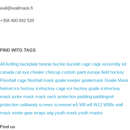
wall@wallmask.fi
+358 400 842 539
FIND WITG TAGS
All
Antifog
backplate
beanie
buckle
bucklet
cage
cage assembly kit
canada
cat eye
cheater
chincup
custom paint
europe
field hockey
Floorball cage
floorball mask
goalie keeper
goaliemask
Goalie Mask
helmet
ice hockey
icehockey cage
ice hockey goalie
icehockey
mask
junior mask
mask
neck protection
padding
paddingset
protection
salibandy
screws
screwset
w5
W6
w8
W12
W90s
wall
mask
winter gear
wraps
wtg
youth mask
youth masks
Find us