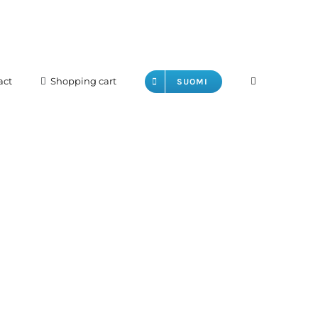
act
Shopping cart
SUOMI