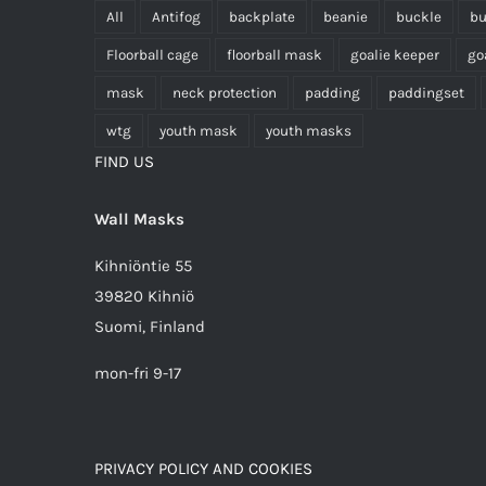
All
Antifog
backplate
beanie
buckle
bu
Floorball cage
floorball mask
goalie keeper
go
mask
neck protection
padding
paddingset
wtg
youth mask
youth masks
FIND US
Wall Masks
Kihniöntie 55
39820 Kihniö
Suomi, Finland
mon-fri 9-17
PRIVACY POLICY AND COOKIES