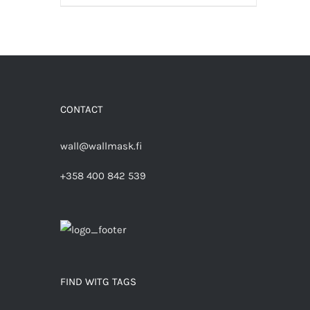
CONTACT
wall@wallmask.fi
+358 400 842 539
FIND WITG TAGS