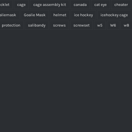
cklet
cage
cage assembly kit
canada
cat eye
cheater
aliemask
Goalie Mask
helmet
ice hockey
icehockey cage
protection
salibandy
screws
screwset
w5
W6
w8