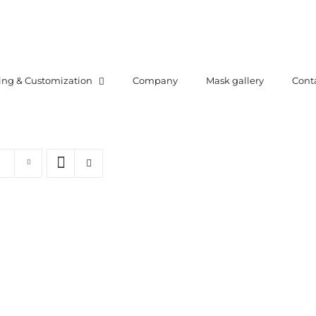
ing & Customization
Company
Mask gallery
Cont