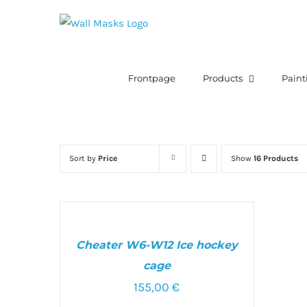
Skip
to
content
Search
for:
Frontpage
Products
Paint
Sort by
Price
Show
16 Products
SELECT
OPTIONS
/
Cheater W6-W12 Ice hockey
DETAILS
cage
155,00
€