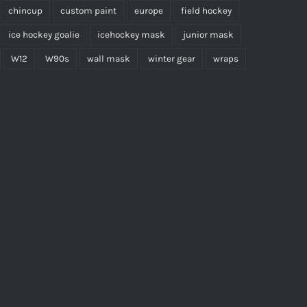
chincup
custom paint
europe
field hockey
ice hockey goalie
icehockey mask
junior mask
W12
W90s
wall mask
winter gear
wraps