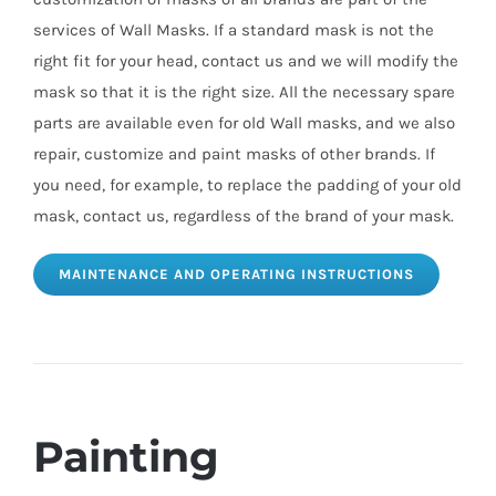
services of Wall Masks. If a standard mask is not the
right fit for your head, contact us and we will modify the
mask so that it is the right size. All the necessary spare
parts are available even for old Wall masks, and we also
repair, customize and paint masks of other brands. If
you need, for example, to replace the padding of your old
mask, contact us, regardless of the brand of your mask.
MAINTENANCE AND OPERATING INSTRUCTIONS
Painting