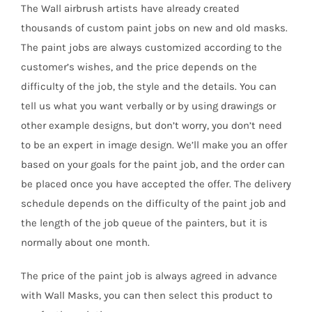
The Wall airbrush artists have already created
thousands of custom paint jobs on new and old masks.
The paint jobs are always customized according to the
customer’s wishes, and the price depends on the
difficulty of the job, the style and the details. You can
tell us what you want verbally or by using drawings or
other example designs, but don’t worry, you don’t need
to be an expert in image design. We’ll make you an offer
based on your goals for the paint job, and the order can
be placed once you have accepted the offer. The delivery
schedule depends on the difficulty of the paint job and
the length of the job queue of the painters, but it is
normally about one month.
The price of the paint job is always agreed in advance
with Wall Masks, you can then select this product to