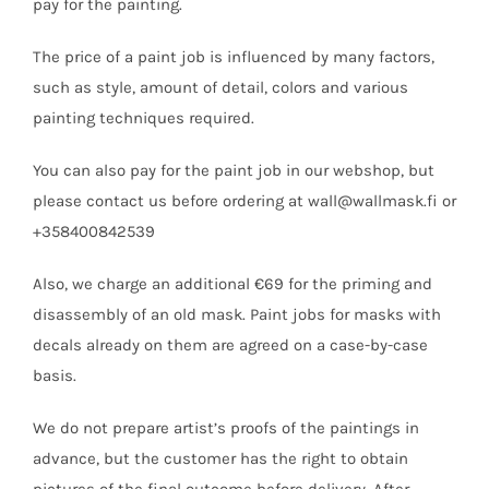
pay for the painting.
The price of a paint job is influenced by many factors,
such as style, amount of detail, colors and various
painting techniques required.
You can also pay for the paint job in our webshop, but
please contact us before ordering at wall@wallmask.fi or
+358400842539
Also, we charge an additional €69 for the priming and
disassembly of an old mask. Paint jobs for masks with
decals already on them are agreed on a case-by-case
basis.
We do not prepare artist’s proofs of the paintings in
advance, but the customer has the right to obtain
pictures of the final outcome before delivery. After