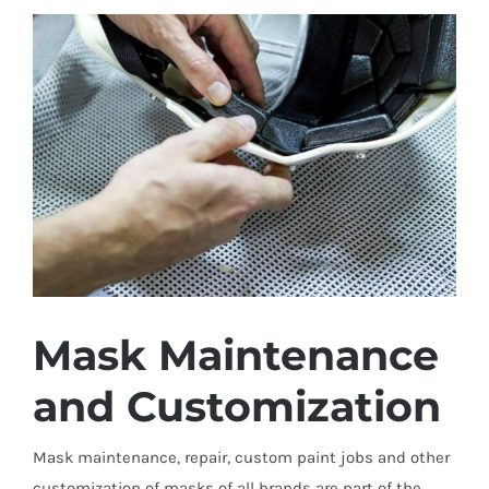
Mask Maintenance
and Customization
Mask maintenance, repair, custom paint jobs and other
customization of masks of all brands are part of the