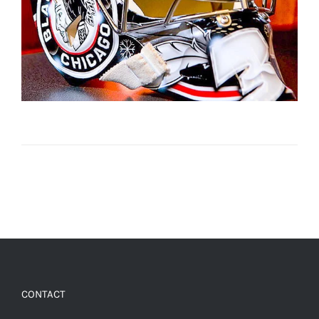
CONTACT