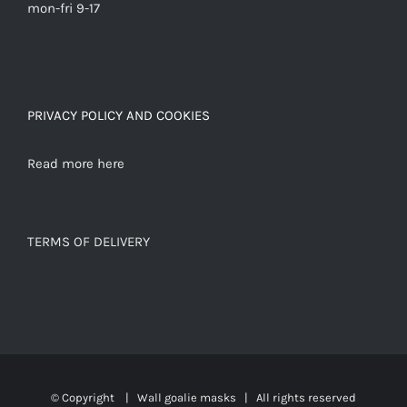
mon-fri 9-17
PRIVACY POLICY AND COOKIES
Read more here
TERMS OF DELIVERY
© Copyright
|
Wall goalie masks
| All rights reserved