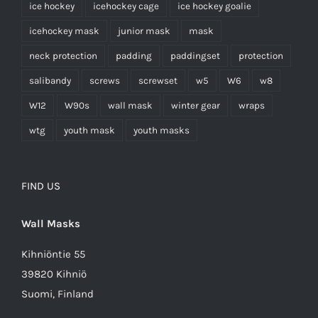
ice hockey
icehockey cage
ice hockey goalie
icehockey mask
junior mask
mask
neck protection
padding
paddingset
protection
salibandy
screws
screwset
w5
W6
w8
W12
W90s
wall mask
winter gear
wraps
wtg
youth mask
youth masks
FIND US
Wall Masks
Kihniöntie 55
39820 Kihniö
Suomi, Finland