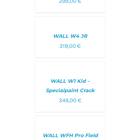
299,00
€
SELECT
OPTIONS
/
WALL W4 JR
DETAILS
319,00
€
ADD
TO
CART
WALL W1 Kid –
/
DETAILS
Specialpaint Crack
349,00
€
SELECT
OPTIONS
/
WALL WFH Pro Field
DETAILS