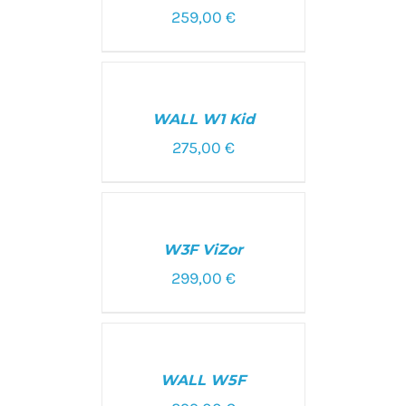
259,00
€
SELECT
OPTIONS
/
WALL W1 Kid
DETAILS
275,00
€
SELECT
OPTIONS
/
W3F ViZor
DETAILS
299,00
€
SELECT
OPTIONS
/
WALL W5F
DETAILS