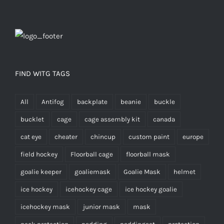
FIND WITG TAGS
All
Antifog
backplate
beanie
buckle
bucklet
cage
cage assembly kit
canada
cat eye
cheater
chincup
custom paint
europe
field hockey
Floorball cage
floorball mask
goalie keeper
goaliemask
Goalie Mask
helmet
ice hockey
icehockey cage
ice hockey goalie
icehockey mask
junior mask
mask