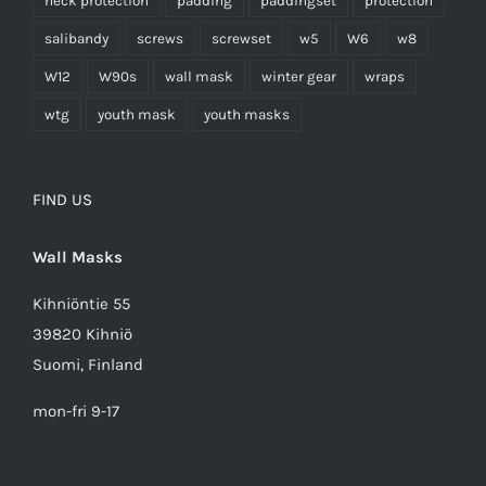
neck protection
padding
paddingset
protection
salibandy
screws
screwset
w5
W6
w8
W12
W90s
wall mask
winter gear
wraps
wtg
youth mask
youth masks
FIND US
Wall Masks
Kihniöntie 55
39820 Kihniö
Suomi, Finland
mon-fri 9-17