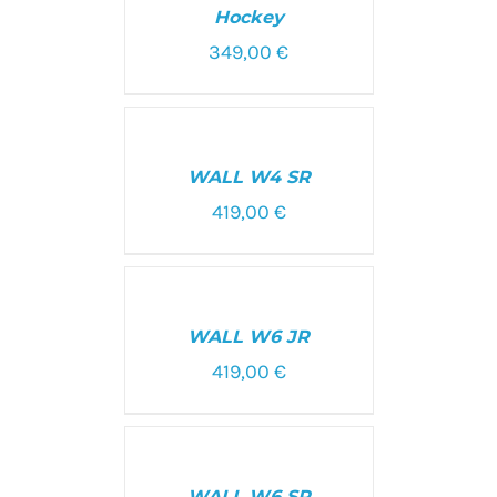
Hockey
349,00
€
SELECT
OPTIONS
/
WALL W4 SR
DETAILS
419,00
€
SELECT
OPTIONS
/
WALL W6 JR
DETAILS
419,00
€
SELECT
OPTIONS
/
WALL W6 SR