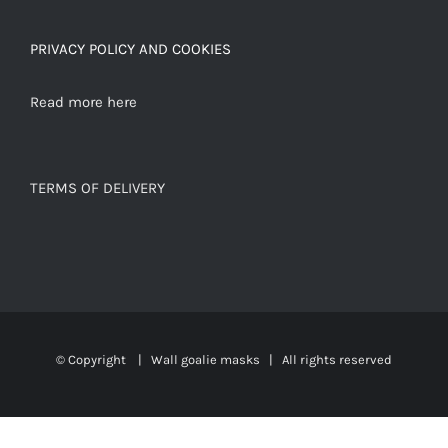
PRIVACY POLICY AND COOKIES
Read more here
TERMS OF DELIVERY
© Copyright
|
Wall goalie masks
| All rights reserved