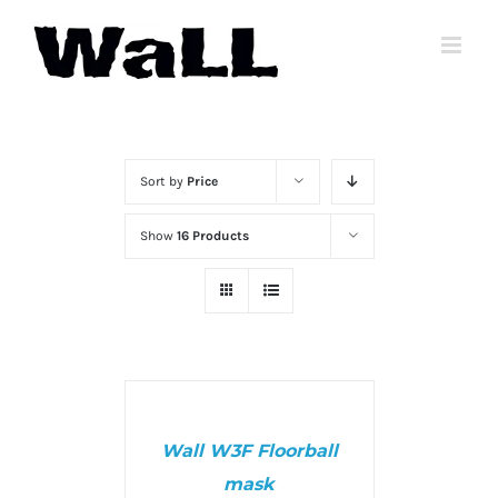
Skip
to
content
Sort by
Price
Show
16 Products
SELECT
OPTIONS
/
Wall W3F Floorball
DETAILS
mask