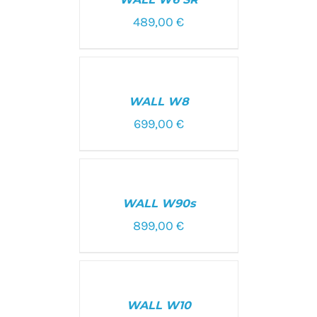
DETAILS
489,00
€
SELECT
OPTIONS
/
WALL W8
DETAILS
699,00
€
SELECT
OPTIONS
/
WALL W90s
DETAILS
899,00
€
SELECT
OPTIONS
/
WALL W10
DETAILS