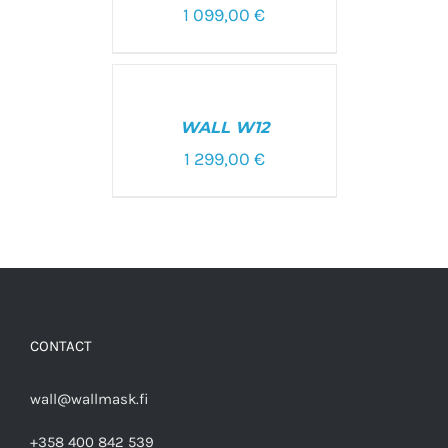
1 099,00
€
SELECT
OPTIONS
/
WALL W12
DETAILS
1 299,00
€
CONTACT
wall@wallmask.fi
+358 400 842 539