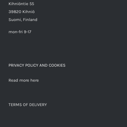
Kihniöntie 55
39820 Kihniö
Suomi, Finland
mon-fri 9-17
PRIVACY POLICY AND COOKIES
Read more here
TERMS OF DELIVERY