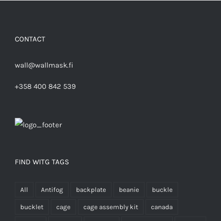
CONTACT
wall@wallmask.fi
+358 400 842 539
FIND WITG TAGS
All
Antifog
backplate
beanie
buckle
bucklet
cage
cage assembly kit
canada