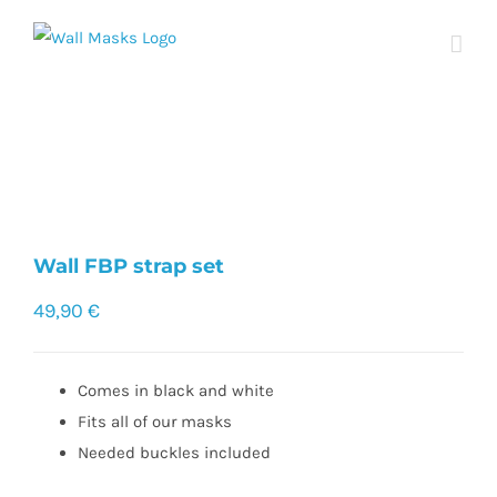
Skip
to
content
Wall FBP strap set
49,90
€
Comes in black and white
Fits all of our masks
Needed buckles included