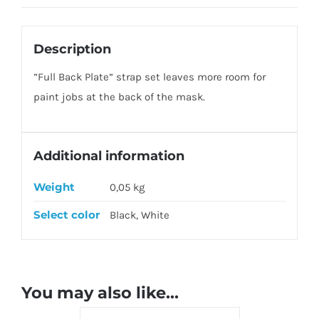
Description
”Full Back Plate” strap set leaves more room for
paint jobs at the back of the mask.
Additional information
Weight
0,05 kg
Select color
Black, White
You may also like…