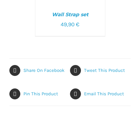
SELECT
OPTIONS
/
Wall Strap set
DETAILS
49,90
€
Share On Facebook
Tweet This Product
Pin This Product
Email This Product