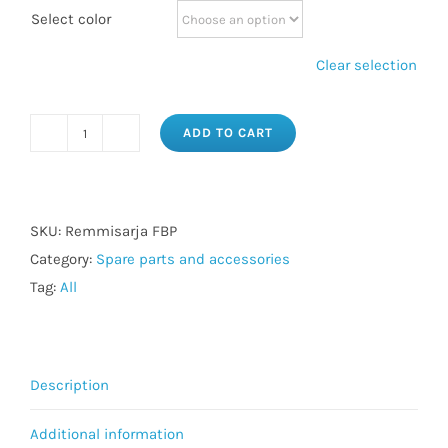
Select color
Clear selection
ADD TO CART
Wall
FBP
strap
set
SKU:
Remmisarja FBP
quantity
Category:
Spare parts and accessories
Tag:
All
Description
Additional information