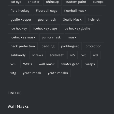
cat eye
cheater
chincup
custom paint
europe
field hockey
Floorball cage
floorball mask
goalie keeper
goaliemask
Goalie Mask
helmet
ice hockey
icehockey cage
ice hockey goalie
icehockey mask
junior mask
mask
neck protection
padding
paddingset
protection
salibandy
screws
screwset
w5
W6
w8
W12
W90s
wall mask
winter gear
wraps
wtg
youth mask
youth masks
FIND US
Wall Masks