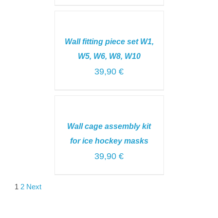
ADD
TO
CART
Wall fitting piece set W1,
/
DETAILS
W5, W6, W8, W10
39,90
€
ADD
TO
CART
Wall cage assembly kit
/
DETAILS
for ice hockey masks
39,90
€
1
2
Next