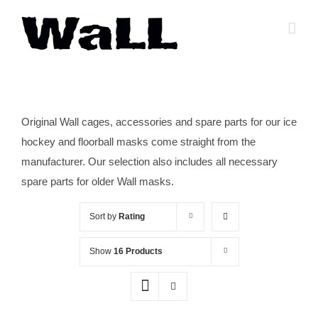
Skip
to
content
Original Wall cages, accessories and spare parts for our ice
hockey and floorball masks come straight from the
manufacturer. Our selection also includes all necessary
spare parts for older Wall masks.
Sort by
Rating
Show
16 Products