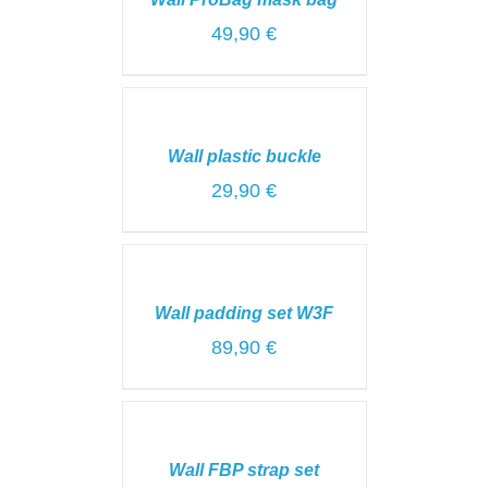
/
DETAILS
49,90
€
SELECT
OPTIONS
/
Wall plastic buckle
DETAILS
29,90
€
SELECT
OPTIONS
/
Wall padding set W3F
DETAILS
89,90
€
SELECT
OPTIONS
/
Wall FBP strap set
DETAILS