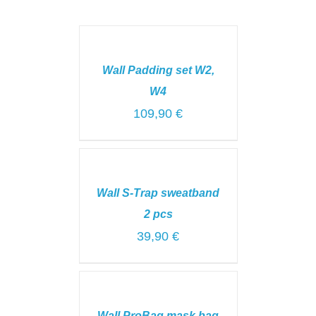
SELECT
OPTIONS
/
Wall Padding set W2,
DETAILS
W4
109,90
€
ADD
TO
CART
Wall S-Trap sweatband
/
DETAILS
2 pcs
39,90
€
ADD
TO
CART
Wall ProBag mask bag