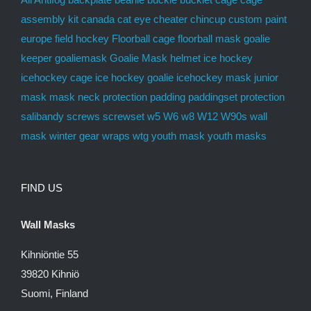
europe
field hockey
Floorball cage
floorball mask
goalie
keeper
goaliemask
Goalie Mask
helmet
ice hockey
icehockey cage
ice hockey goalie
icehockey mask
junior
mask
mask
neck protection
padding
paddingset
protection
salibandy
screws
screwset
w5
W6
w8
W12
W90s
wall
mask
winter gear
wraps
wtg
youth mask
youth masks
FIND US
Wall Masks
Kihniöntie 55
39820 Kihniö
Suomi, Finland
mon-fri 9-17