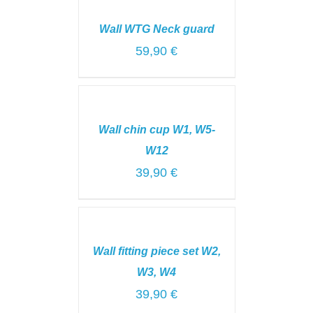
TO
CART
Wall WTG Neck guard
/
DETAILS
59,90
€
ADD
TO
CART
Wall chin cup W1, W5-
/
DETAILS
W12
39,90
€
ADD
TO
CART
Wall fitting piece set W2,
/
DETAILS
W3, W4
39,90
€