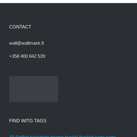
CONTACT
wall@wallmask.fi
+358 400 842 539
FIND WITG TAGS
All
Antifog
backplate
beanie
buckle
bucklet
cage
cage
assembly kit
canada
cat eye
cheater
chincup
custom paint