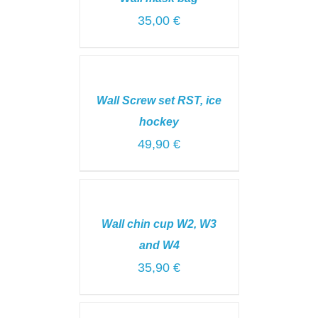
DETAILS
35,00
€
SELECT
OPTIONS
/
Wall Screw set RST, ice
DETAILS
hockey
49,90
€
ADD
TO
CART
Wall chin cup W2, W3
/
DETAILS
and W4
35,90
€
ADD