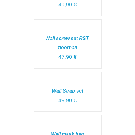
49,90
€
SELECT
OPTIONS
/
Wall screw set RST,
DETAILS
floorball
47,90
€
SELECT
OPTIONS
/
Wall Strap set
DETAILS
49,90
€
ADD
TO
CART
Wall mask bag
/