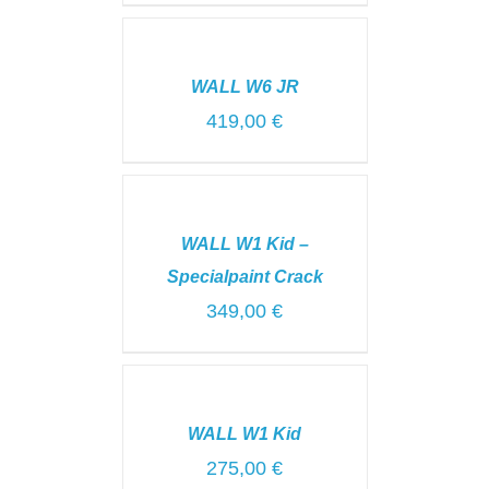
SELECT
OPTIONS
/
WALL W6 JR
DETAILS
419,00
€
ADD
TO
CART
WALL W1 Kid –
/
DETAILS
Specialpaint Crack
349,00
€
SELECT
OPTIONS
/
WALL W1 Kid
DETAILS
275,00
€