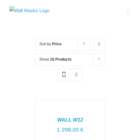
Skip
to
content
Sort by
Price
Show
16 Products
SELECT
OPTIONS
/
WALL W12
DETAILS
1 299,00
€