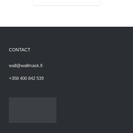
CONTACT
wall@wallmask.fi
+358 400 842 539