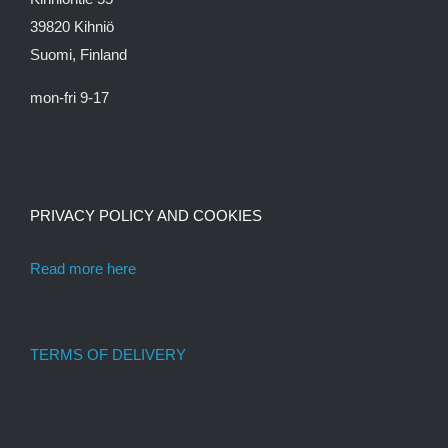
39820 Kihniö
Suomi, Finland
mon-fri 9-17
PRIVACY POLICY AND COOKIES
Read more here
TERMS OF DELIVERY