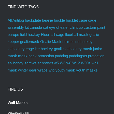
FIND WITG TAGS
All
Antifog
backplate
beanie
buckle
bucklet
cage
cage
assembly kit
canada
cat eye
cheater
chincup
custom paint
europe
field hockey
Floorball cage
floorball mask
goalie
keeper
goaliemask
Goalie Mask
helmet
ice hockey
icehockey cage
ice hockey goalie
icehockey mask
junior
mask
mask
neck protection
padding
paddingset
protection
salibandy
screws
screwset
w5
W6
w8
W12
W90s
wall
mask
winter gear
wraps
wtg
youth mask
youth masks
FIND US
Wall Masks
Kihniöntie 55