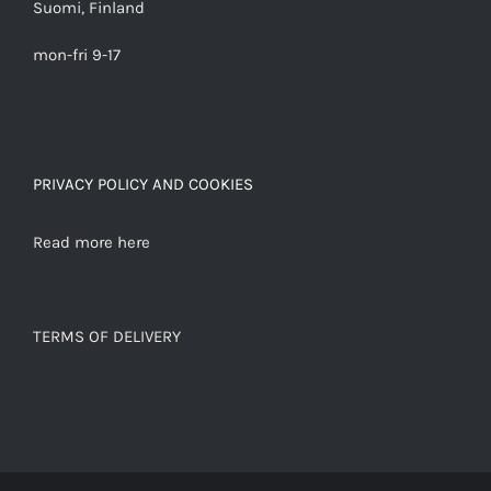
Suomi, Finland
mon-fri 9-17
PRIVACY POLICY AND COOKIES
Read more here
TERMS OF DELIVERY