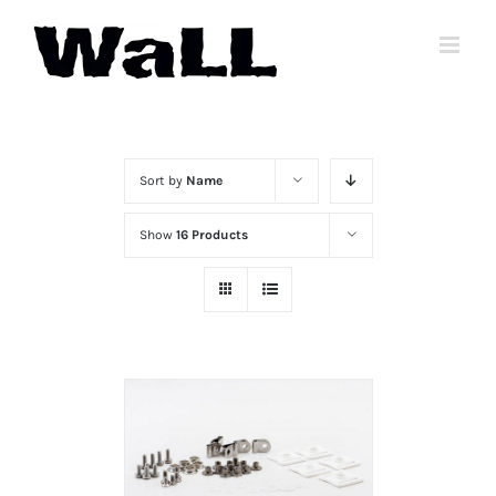
Skip
to
content
Sort by
Name
Show
16 Products