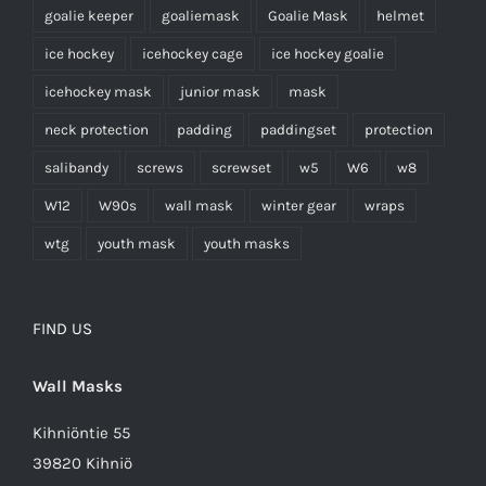
goalie keeper
goaliemask
Goalie Mask
helmet
ice hockey
icehockey cage
ice hockey goalie
icehockey mask
junior mask
mask
neck protection
padding
paddingset
protection
salibandy
screws
screwset
w5
W6
w8
W12
W90s
wall mask
winter gear
wraps
wtg
youth mask
youth masks
FIND US
Wall Masks
Kihniöntie 55
39820 Kihniö