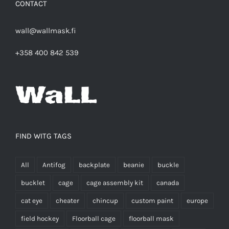
CONTACT
wall@wallmask.fi
+358 400 842 539
FIND WITG TAGS
All
Antifog
backplate
beanie
buckle
bucklet
cage
cage assembly kit
canada
cat eye
cheater
chincup
custom paint
europe
field hockey
Floorball cage
floorball mask