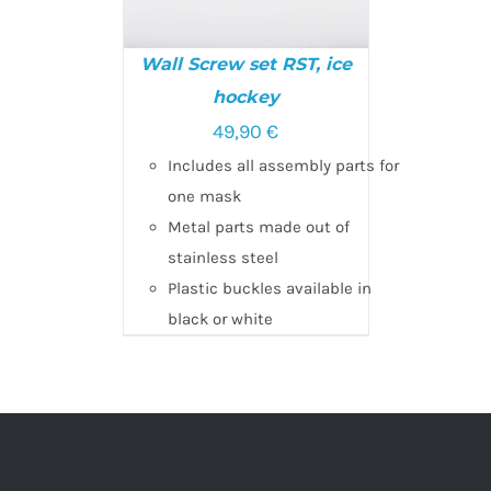
Wall Screw set RST, ice
hockey
SELECT OPTIONS
/
49,90
€
DETAILS
Includes all assembly parts for
one mask
Metal parts made out of
stainless steel
Plastic buckles available in
black or white