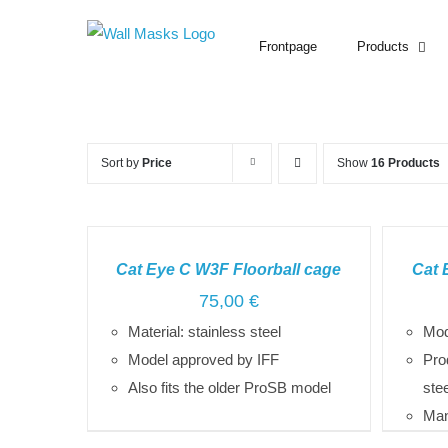
Search
Skip
for:
to
Frontpage
Products
content
Sort by
Price
Show
16 Products
SELECT
SELECT
OPTIONS
OPTIONS
Cat Eye C W3F Floorball cage
Cat 
/
/
75,00
€
DETAILS
DETAILS
Material: stainless steel
Mod
Model approved by IFF
Pro
Also fits the older ProSB model
ste
Man