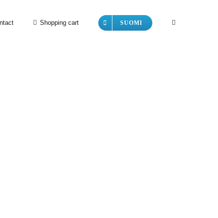
ntact
Shopping cart
SUOMI