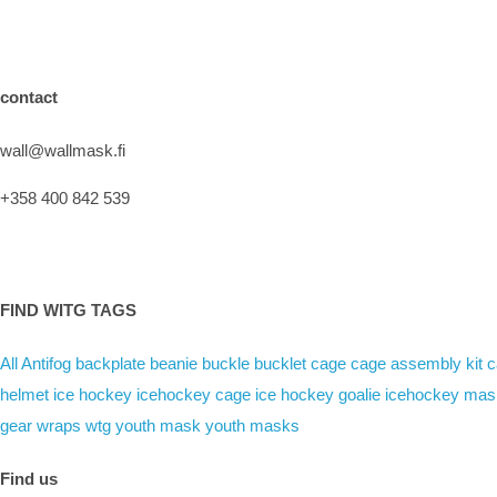
contact
wall@wallmask.fi
+358 400 842 539
FIND WITG TAGS
All
Antifog
backplate
beanie
buckle
bucklet
cage
cage assembly kit
c
helmet
ice hockey
icehockey cage
ice hockey goalie
icehockey mas
gear
wraps
wtg
youth mask
youth masks
Find us