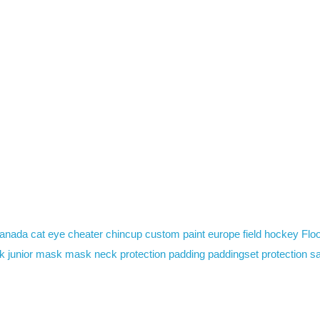
anada
cat eye
cheater
chincup
custom paint
europe
field hockey
Floo
k
junior mask
mask
neck protection
padding
paddingset
protection
sa