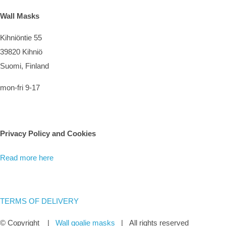
Wall Masks
Kihniöntie 55
39820 Kihniö
Suomi, Finland
mon-fri 9-17
Privacy Policy and Cookies
Read more here
TERMS OF DELIVERY
© Copyright
|
Wall goalie masks
| All rights reserved