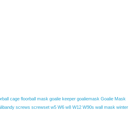
rball cage
floorball mask
goalie keeper
goaliemask
Goalie Mask
libandy
screws
screwset
w5
W6
w8
W12
W90s
wall mask
winter