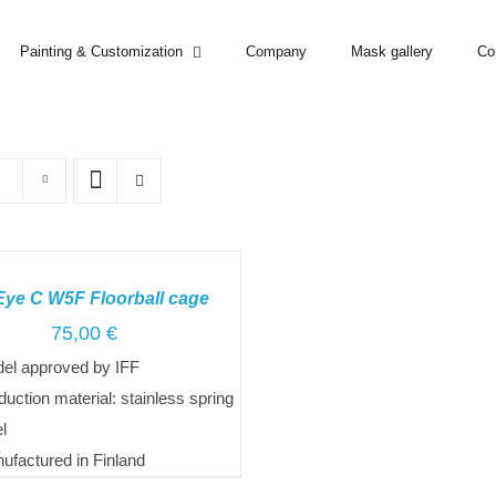
Painting & Customization
Company
Mask gallery
Co
Eye C W5F Floorball cage
75,00
€
el approved by IFF
duction material: stainless spring
el
ufactured in Finland